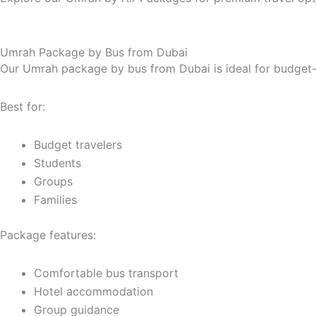
Umrah Package by Bus from Dubai
Our Umrah package by bus from Dubai is ideal for budget-c
Best for:
Budget travelers
Students
Groups
Families
Package features:
Comfortable bus transport
Hotel accommodation
Group guidance