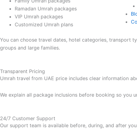
Family Umrah packages
Ramadan Umrah packages
Bl
VIP Umrah packages
Co
Customized Umrah plans
You can choose travel dates, hotel categories, transport 
groups and large families.
Transparent Pricing
Umrah travel from UAE price includes clear information abo
We explain all package inclusions before booking so you un
24/7 Customer Support
Our support team is available before, during, and after you