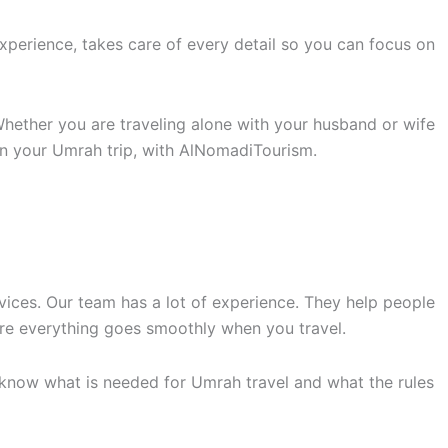
perience, takes care of every detail so you can focus on
hether you are traveling alone with your husband or wife
n your Umrah trip, with AlNomadiTourism.
vices. Our team has a lot of experience. They help people
ure everything goes smoothly when you travel.
 know what is needed for Umrah travel and what the rules