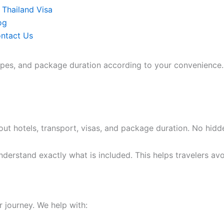
Thailand Visa
og
ntact Us
types, and package duration according to your convenience.
ut hotels, transport, visas, and package duration. No hidd
derstand exactly what is included. This helps travelers avo
r journey. We help with: