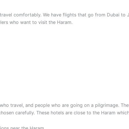
travel comfortably. We have flights that go from Dubai to 
lers who want to visit the Haram.
e who travel, and people who are going on a pilgrimage. They
chosen carefully. These hotels are close to the Haram which
ions near the Haram.