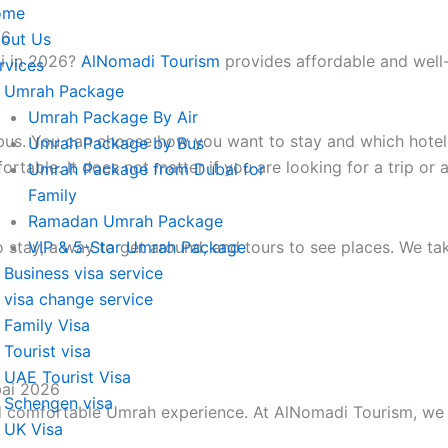
ome
26
out Us
i in 2026?
AlNomadi Tourism
provides affordable and well-o
rvices
Umrah Package
Umrah Package By Air
bus. You can choose how you want to stay and which hotel 
Umrah Package by Bus
table. It does not matter if you are looking for a trip or 
Umrah Package from Dubai for
Family
Ramadan Umrah Package
 stay, a way to get around, and tours to see places. We tak
VIP & 5-Star Umrah Package
Business visa service
visa change service
Family Visa
Tourist visa
UAE Tourist Visa
bai 2026
Schengen visa
d comfortable Umrah experience. At AlNomadi Tourism, we f
UK Visa