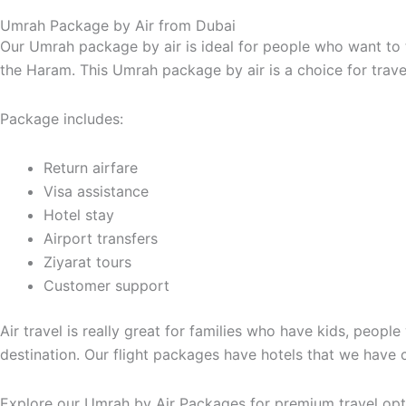
Umrah Package by Air from Dubai
Our Umrah package by air is ideal for people who want to 
the Haram. This Umrah package by air is a choice for trave
Package includes:
Return airfare
Visa assistance
Hotel stay
Airport transfers
Ziyarat tours
Customer support
Air travel is really great for families who have kids, peopl
destination. Our flight packages have hotels that we have 
Explore our Umrah by Air Packages for premium travel opt