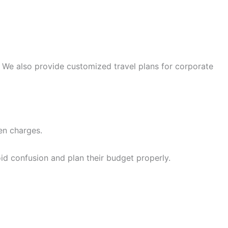
 We also provide customized travel plans for corporate
en charges.
id confusion and plan their budget properly.