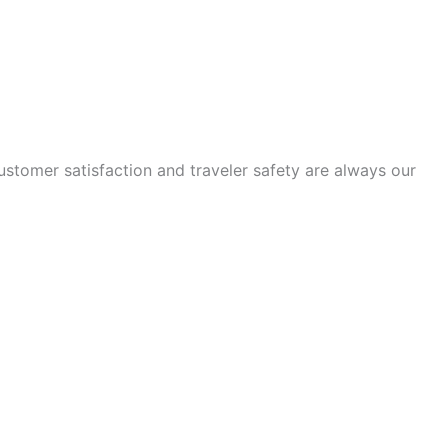
tomer satisfaction and traveler safety are always our