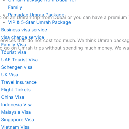
Family
Ramadan Umrah Package
 on an Umrah trip from Dubai or you can have a premium V
VIP & 5-Star Umrah Package
Business visa service
visa change service
rvices that do not cost too much. We think Umrah package
Family Visa
e to go on Umrah trips without spending much money. We wa
Tourist visa
UAE Tourist Visa
Schengen visa
UK Visa
Travel Insurance
Flight Tickets
China Visa
Indonesia Visa
Malaysia Visa
Singapore Visa
Vietnam Visa