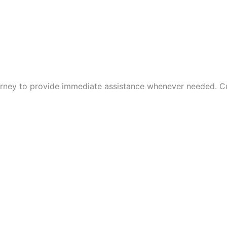
rney to provide immediate assistance whenever needed. Cus