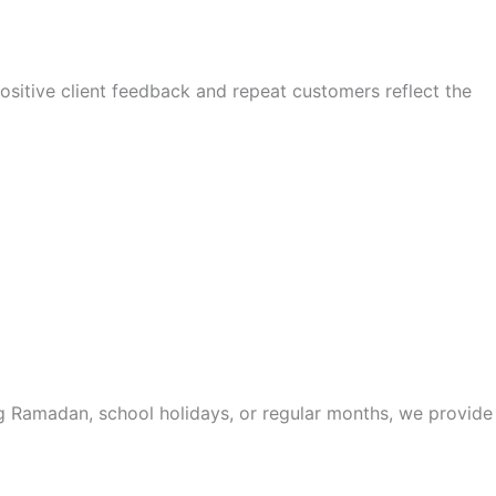
sitive client feedback and repeat customers reflect the
ing Ramadan, school holidays, or regular months, we provide