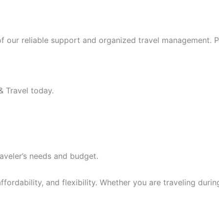
f our reliable support and organized travel management. Po
& Travel today.
aveler’s needs and budget.
fordability, and flexibility. Whether you are traveling dur