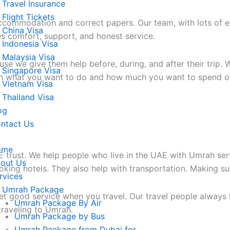
Travel Insurance
Flight Tickets
ccommodation and correct papers. Our team, with lots of ex
China Visa
es comfort, support, and honest service.
Indonesia Visa
Malaysia Visa
we give them help before, during, and after their trip. W
Singapore Visa
 on what you want to do and how much you want to spend o
Vietnam Visa
Thailand Visa
og
ntact Us
ome
E trust. We help people who live in the UAE with Umrah ser
out Us
oking hotels. They also help with transportation. Making s
rvices
Umrah Package
et good service when you travel. Our travel people always
Umrah Package By Air
traveling to Umrah.
Umrah Package by Bus
Umrah Package from Dubai for