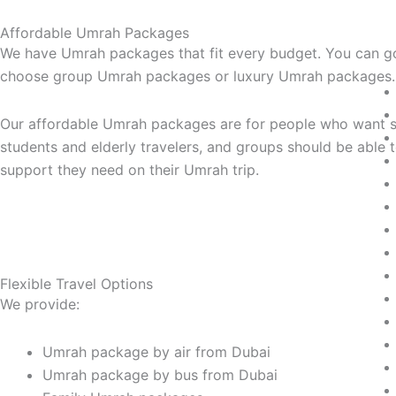
Affordable Umrah Packages
We have Umrah packages that fit every budget. You can go
choose group Umrah packages or luxury Umrah packages.
Our affordable Umrah packages are for people who want se
students and elderly travelers, and groups should be abl
support they need on their Umrah trip.
Flexible Travel Options
We provide:
Umrah package by air from Dubai
Umrah package by bus from Dubai