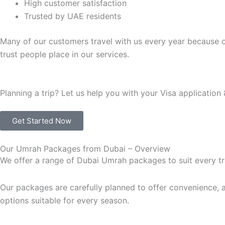
High customer satisfaction
Trusted by UAE residents
Many of our customers travel with us every year because o
trust people place in our services.
Planning a trip? Let us help you with your Visa application 
Get Started Now
Our Umrah Packages from Dubai – Overview
We offer a range of Dubai Umrah packages to suit every tr
Our packages are carefully planned to offer convenience, af
options suitable for every season.