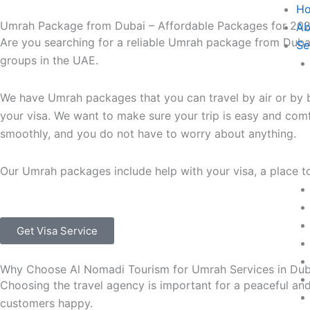
Skip
H
Umrah Package from Dubai – Affordable Packages for 20
to
Ab
Are you searching for a reliable Umrah package from Duba
content
Se
groups in the UAE.
We have Umrah packages that you can travel by air or by 
your visa.
We want to make sure your trip is easy and comfor
smoothly, and you do not have to worry about anything.
Our Umrah packages include help with your visa, a place to
Get Visa Service
Why Choose Al Nomadi Tourism for Umrah Services in Du
Choosing the travel agency is important for a peaceful an
customers happy.