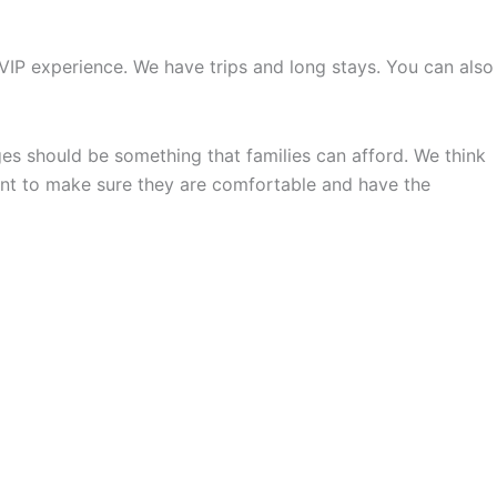
IP experience. We have trips and long stays. You can also
s should be something that families can afford. We think
nt to make sure they are comfortable and have the