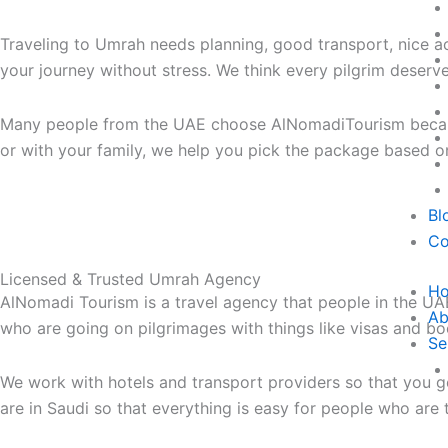
Traveling to Umrah needs planning, good transport, nice a
your journey without stress. We think every pilgrim deserv
Many people from the UAE choose AlNomadiTourism because 
or with your family, we help you pick the package based
Bl
Co
Licensed & Trusted Umrah Agency
H
AlNomadi Tourism is a travel agency that people in the UA
Ab
who are going on pilgrimages with things like visas and bo
Se
We work with hotels and transport providers so that you g
are in Saudi so that everything is easy for people who are 