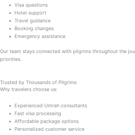
Visa questions
Hotel support
Travel guidance
Booking changes
Emergency assistance
Our team stays connected with pilgrims throughout the jou
priorities.
Trusted by Thousands of Pilgrims
Why travelers choose us:
Experienced Umrah consultants
Fast visa processing
Affordable package options
Personalized customer service