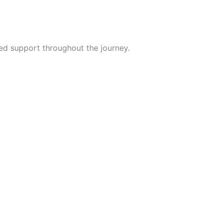
ded support throughout the journey.