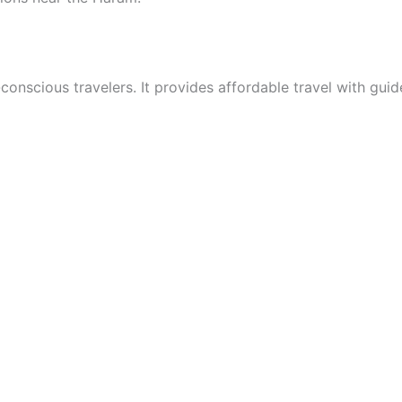
onscious travelers. It provides affordable travel with gui