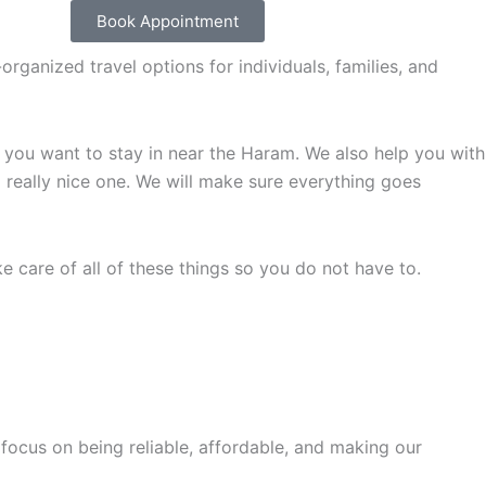
Book Appointment
rganized travel options for individuals, families, and
you want to stay in near the Haram. We also help you with
a really nice one. We will make sure everything goes
e care of all of these things so you do not have to.
ocus on being reliable, affordable, and making our