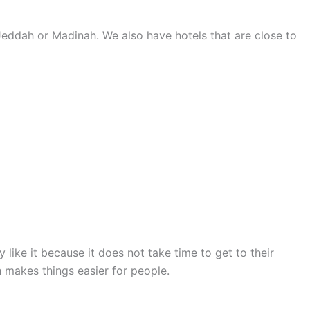
Jeddah or Madinah. We also have hotels that are close to
 like it because it does not take time to get to their
 makes things easier for people.