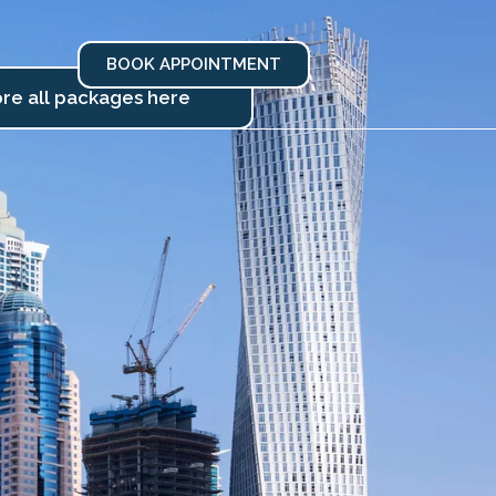
BOOK APPOINTMENT
re all packages here