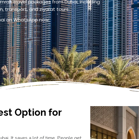
mrah travel packages from Dubai, including
, transport, and ziyarat tours.
ubai on WhatsApp now.
est Option for
bai. It saves a lot of time. People get