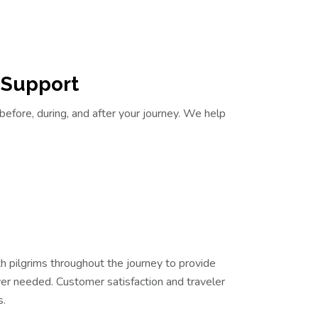
 Support
before, during, and after your journey. We help
 pilgrims throughout the journey to provide
r needed. Customer satisfaction and traveler
s.