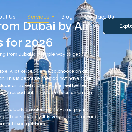
out Us
Services
Blog
Contact Us
om Dubai by Air
Explo
s for 2026
ying from Dubai is a simple way to get to
ble. A lot of people like to choose an air-
 This is because they do not have to sit
clude air travel make people feel better
as stressed out. They can focus on Umrah
ies, elderly travelers or first-time pilgrims.
ge tour very easy. It is very straightforward
ur until you get back.