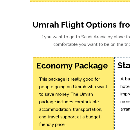
Umrah Flight Options fr
If you want to go to Saudi Arabia by plane f
comfortable you want to be on the trip
St
Economy Package
A ba
This package is really good for
hotel
people going on Umrah who want
impr
to save money. The Umrah
more
package includes comfortable
arra
accommodation, transportation,
and travel support at a budget-
friendly price.