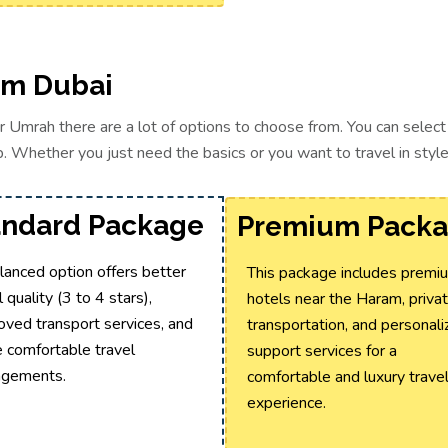
om Dubai
or Umrah there are a lot of options to choose from. You can sele
. Whether you just need the basics or you want to travel in style t
andard Package
Premium Pack
lanced option offers better
This package includes premi
 quality (3 to 4 stars),
hotels near the Haram, priva
oved transport services, and
transportation, and personal
 comfortable travel
support services for a
ngements.
comfortable and luxury trave
experience.