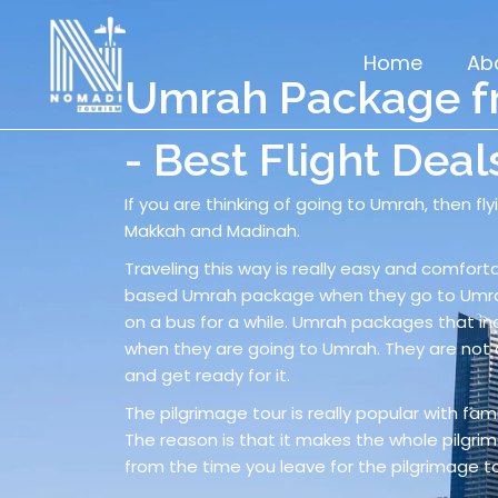
Skip
to
Home
Ab
content
Umrah Package fr
- Best Flight Deal
If you are thinking of going to Umrah, then fl
Makkah and Madinah.
Traveling this way is really easy and comforta
based Umrah package when they go to Umrah.
on a bus for a while. Umrah packages that in
when they are going to Umrah. They are not 
and get ready for it.
The pilgrimage tour is really popular with famil
The reason is that it makes the whole pilgrima
from the time you leave for the pilgrimage to