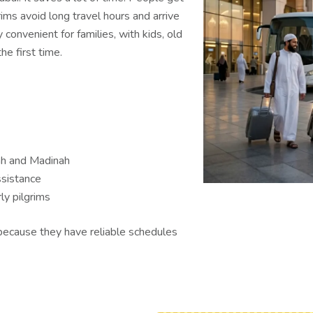
grims avoid long travel hours and arrive
y convenient for families, with kids, old
e first time.
ah and Madinah
ssistance
ly pilgrims
because they have reliable schedules