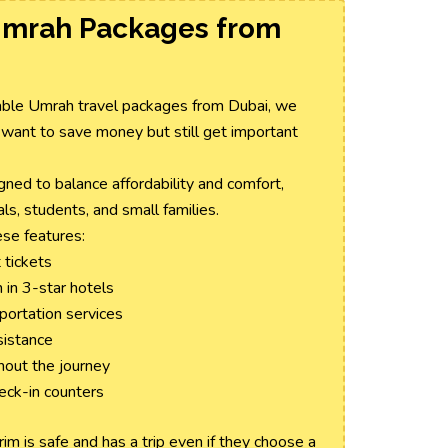
Umrah Packages from
rdable Umrah travel packages from Dubai, we
 want to save money but still get important
ed to balance affordability and comfort,
ls, students, and small families.
se features:
 tickets
in 3-star hotels
sportation services
sistance
hout the journey
heck-in counters
m is safe and has a trip even if they choose a