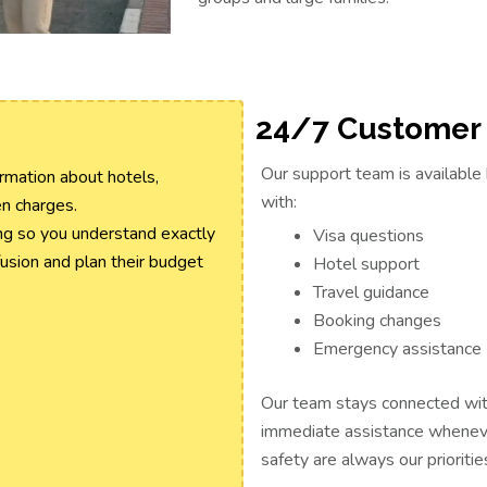
24/7 Customer
Our support team is available 
rmation about hotels,
with:
en charges.
ng so you understand exactly
Visa questions
fusion and plan their budget
Hotel support
Travel guidance
Booking changes
Emergency assistance
Our team stays connected with
immediate assistance wheneve
safety are always our prioritie