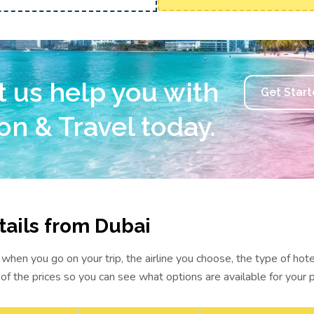
t us help you with
Get Star
on & Travel today.
ails from Dubai
hen you go on your trip, the airline you choose, the type of hot
 of the prices so you can see what options are available for your 