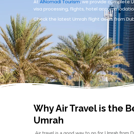
At
AlNomadi Tourism
, we provide complete U
visa processing, flights, hotel accommodation
Check the latest Umrah flight deals from D
Why Air Travel is the B
Umrah
Air travel is a good way to go for Umrah from Du