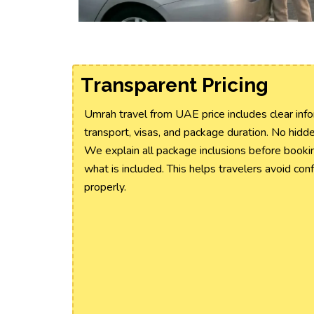
Transparent Pricing
Umrah travel from UAE price includes clear info
transport, visas, and package duration. No hidd
We explain all package inclusions before booki
what is included. This helps travelers avoid con
properly.