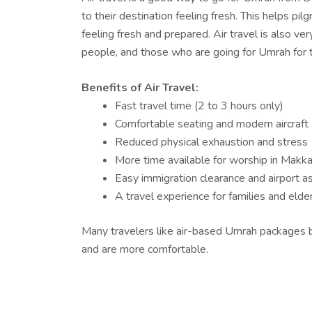
to their destination feeling fresh. This helps pil
feeling fresh and prepared. Air travel is also ver
people, and those who are going for Umrah for th
Benefits of Air Travel:
Fast travel time (2 to 3 hours only)
Comfortable seating and modern aircraft
Reduced physical exhaustion and stress
More time available for worship in Makk
Easy immigration clearance and airport a
A travel experience for families and elder
Many travelers like air-based Umrah packages 
and are more comfortable.