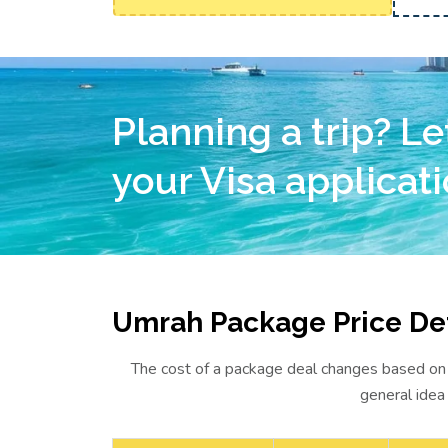
Planning a trip? Le
your Visa applicati
Umrah Package Price Det
The cost of a package deal changes based on w
general idea