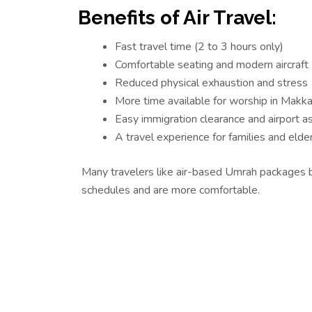
Benefits of Air Travel:
Fast travel time (2 to 3 hours only)
Comfortable seating and modern aircraft
Reduced physical exhaustion and stress
More time available for worship in Makk
Easy immigration clearance and airport a
A travel experience for families and elder
Many travelers like air-based Umrah packages 
schedules and are more comfortable.