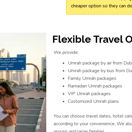
cheaper option so they can d
Flexible Travel 
We provide:
Umrah package by air from Dub
Umrah package by bus from Du
Family Umrah packages
Ramadan Umrah packages
VIP Umrah packages
Customized Umrah plans
You can choose travel dates, hotel cat
according to your convenience. We als
groups and large families.