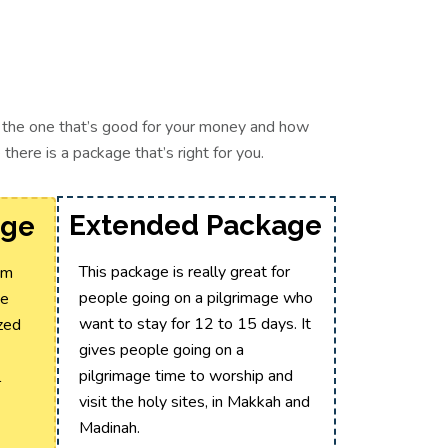
ct the one that’s good for your money and how
here is a package that’s right for you.
Extended Package
age
This package is really great for
um
people going on a pilgrimage who
te
want to stay for 12 to 15 days. It
ized
gives people going on a
pilgrimage time to worship and
l
visit the holy sites, in Makkah and
Madinah.