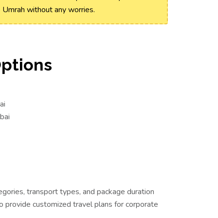
o Umrah without any worries.
Options
ai
bai
egories, transport types, and package duration
o provide customized travel plans for corporate