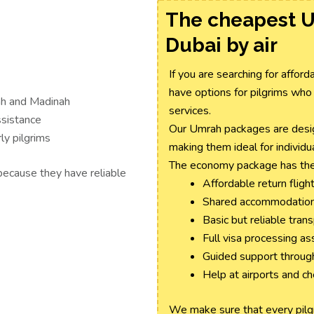
The cheapest 
Dubai by air
If you are searching for affo
have options for pilgrims who
ah and Madinah
services.
ssistance
Our Umrah packages are design
ly pilgrims
making them ideal for individua
The economy package has the
because they have reliable
Affordable return flight
Shared accommodation 
Basic but reliable tran
Full visa processing as
Guided support throug
Help at airports and c
We make sure that every pilgri