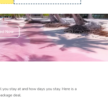
ted Now
el you stay at and how days you stay.
Here is a
package deal.