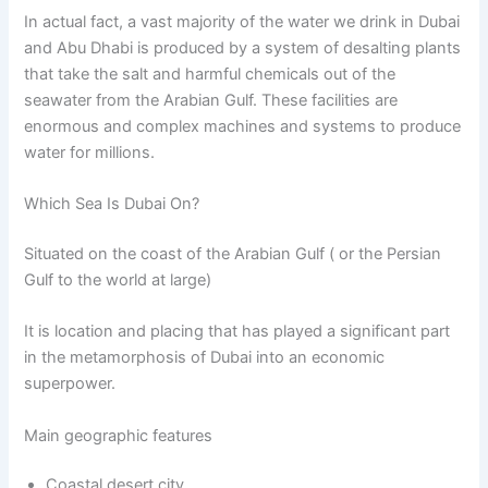
In actual fact, a vast majority of the water we drink in Dubai
and Abu Dhabi is produced by a system of desalting plants
that take the salt and harmful chemicals out of the
seawater from the Arabian Gulf. These facilities are
enormous and complex machines and systems to produce
water for millions.
Which Sea Is Dubai On?
Situated on the coast of the Arabian Gulf ( or the Persian
Gulf to the world at large)
It is location and placing that has played a significant part
in the metamorphosis of Dubai into an economic
superpower.
Main geographic features
Coastal desert city