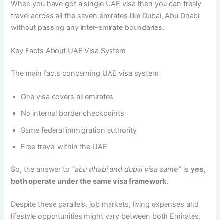
When you have got a single UAE visa then you can freely
travel across all the seven emirates like Dubai, Abu Dhabi
without passing any inter-emirate boundaries.
Key Facts About UAE Visa System
The main facts concerning UAE visa system
One visa covers all emirates
No internal border checkpoints
Same federal immigration authority
Free travel within the UAE
So, the answer to
“abu dhabi and dubai visa same”
is
yes,
both operate under the same visa framework
.
Despite these parallels, job markets, living expenses and
lifestyle opportunities might vary between both Emirates.