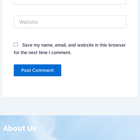
Website
Save my name, email, and website in this browser
for the next time I comment.
About Us