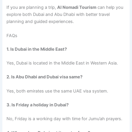
If you are planning a trip,
Al Nomadi Tourism
can help you
explore both Dubai and Abu Dhabi with better travel
planning and guided experiences.
FAQs
1. Is Dubai in the Middle East?
Yes, Dubai is located in the Middle East in Western Asia.
2. Is Abu Dhabi and Dubai visa same?
Yes, both emirates use the same UAE visa system.
3. Is Friday a holiday in Dubai?
No, Friday is a working day with time for Jumu’ah prayers.