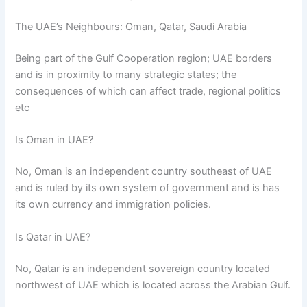
The UAE’s Neighbours: Oman, Qatar, Saudi Arabia
Being part of the Gulf Cooperation region; UAE borders
and is in proximity to many strategic states; the
consequences of which can affect trade, regional politics
etc
Is Oman in UAE?
No, Oman is an independent country southeast of UAE
and is ruled by its own system of government and is has
its own currency and immigration policies.
Is Qatar in UAE?
No, Qatar is an independent sovereign country located
northwest of UAE which is located across the Arabian Gulf.