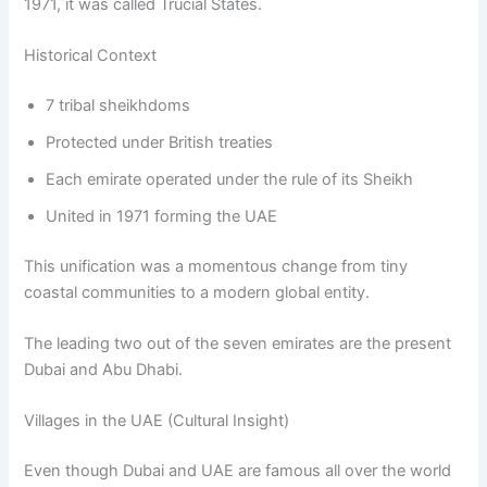
1971, it was called Trucial States.
Historical Context
7 tribal sheikhdoms
Protected under British treaties
Each emirate operated under the rule of its Sheikh
United in 1971 forming the UAE
This unification was a momentous change from tiny
coastal communities to a modern global entity.
The leading two out of the seven emirates are the present
Dubai and Abu Dhabi.
Villages in the UAE (Cultural Insight)
Even though Dubai and UAE are famous all over the world