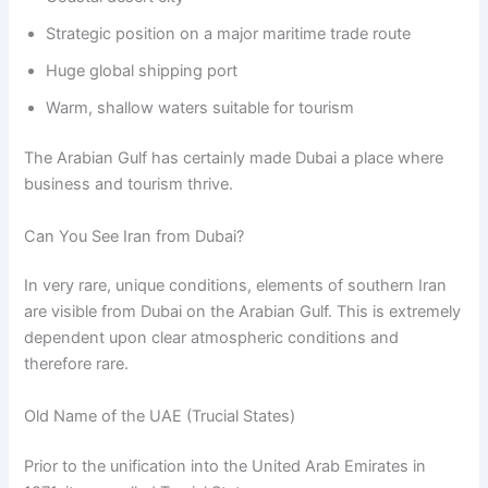
Strategic position on a major maritime trade route
Huge global shipping port
Warm, shallow waters suitable for tourism
The Arabian Gulf has certainly made Dubai a place where
business and tourism thrive.
Can You See Iran from Dubai?
In very rare, unique conditions, elements of southern Iran
are visible from Dubai on the Arabian Gulf. This is extremely
dependent upon clear atmospheric conditions and
therefore rare.
Old Name of the UAE (Trucial States)
Prior to the unification into the United Arab Emirates in