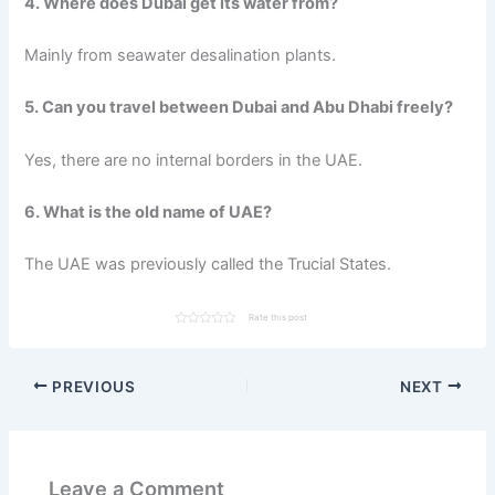
4. Where does Dubai get its water from?
Mainly from seawater desalination plants.
5. Can you travel between Dubai and Abu Dhabi freely?
Yes, there are no internal borders in the UAE.
6. What is the old name of UAE?
The UAE was previously called the Trucial States.
Rate this post
PREVIOUS
NEXT
Leave a Comment