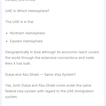
UAE in Which Hemisphere?
The UAE is in the:
Northern Hemisphere
Eastern Hemisphere
Geographically in Asia although its economic reach covers
the world through the extensive connections and trade
links it has built.
Dubai and Abu Dhabi — Same Visa System?
Yes, both Dubai and Abu Dhabi come under the same
federal visa system with regard to the UAE immigration
system.