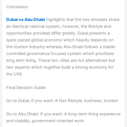
Conclusion
Dubai vs Abu Dhabi
highlights that the two emirates share
an identical national system, however, the lifestyle and
opportunities provided differ greatly. Dubai presents a
quick-paced global economy which heavily depends on
the tourism industry whereas Abu Dhabi follows a stable-
controlled governance focused system which prioritizes
long term living. These two cities are not alternatives but
two aspects which together build a strong economy for
the UAE.
Final Decision Guide:
Go to Dubai: If you want: A fast lifestyle, business, tourism
Go to Abu Dhabi: If you want: A long-term living experience
and stability, government-oriented work.