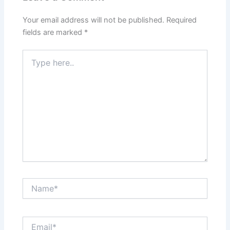
Your email address will not be published.
Required
fields are marked
*
Type
here..
Name*
Email*