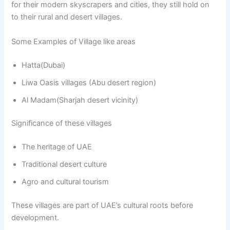
for their modern skyscrapers and cities, they still hold on
to their rural and desert villages.
Some Examples of Village like areas
Hatta(Dubai)
Liwa Oasis villages (Abu desert region)
Al Madam(Sharjah desert vicinity)
Significance of these villages
The heritage of UAE
Traditional desert culture
Agro and cultural tourism
These villages are part of UAE’s cultural roots before
development.