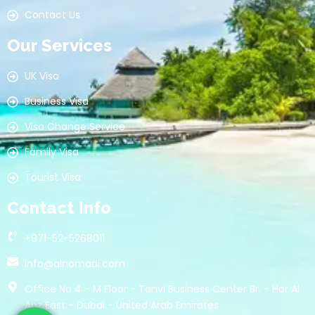
Contact Us
Our Services
UK Visa
Business Visa
Visa Change Service
Family Visa
Tourist Visa
Contact Info
+971-52-5268011
info@alnomadi.com
Office No 4 - M Floor - Tanvi Business Center Br. - Hor Al
Anz East - Dubai - United Arab Emirates