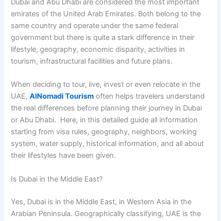
Dubai and Abu Dhabi are considered the most important
emirates of the United Arab Emirates. Both belong to the
same country and operate under the same federal
government but there is quite a stark difference in their
lifestyle, geography, economic disparity, activities in
tourism, infrastructural facilities and future plans.
When deciding to tour, live, invest or even relocate in the
UAE,
AlNomadi Tourism
often helps travelers understand
the real differences before planning their journey in Dubai
or Abu Dhabi. Here, in this detailed guide all information
starting from visa rules, geography, neighbors, working
system, water supply, historical information, and all about
their lifestyles have been given.
Is Dubai in the Middle East?
Yes, Dubai is in the Middle East, in Western Asia in the
Arabian Peninsula. Geographically classifying, UAE is the