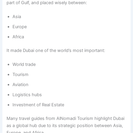
part of Gulf, and placed wisely between:
Asia
Europe
Africa
It made Dubai one of the world’s most important:
World trade
Tourism
Aviation
Logistics hubs
Investment of Real Estate
Many travel guides from AlNomadi Tourism highlight Dubai
as a global hub due to its strategic position between Asia,
Europe, and Africa.