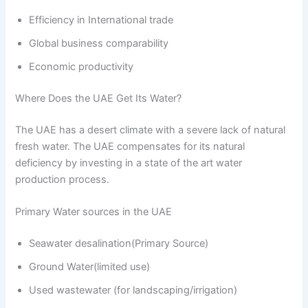
Efficiency in International trade
Global business comparability
Economic productivity
Where Does the UAE Get Its Water?
The UAE has a desert climate with a severe lack of natural
fresh water. The UAE compensates for its natural
deficiency by investing in a state of the art water
production process.
Primary Water sources in the UAE
Seawater desalination(Primary Source)
Ground Water(limited use)
Used wastewater (for landscaping/irrigation)