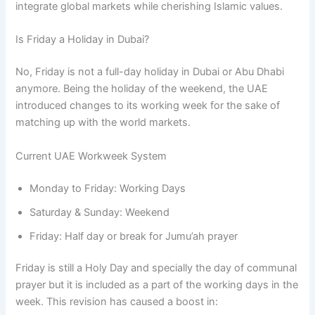
integrate global markets while cherishing Islamic values.
Is Friday a Holiday in Dubai?
No, Friday is not a full-day holiday in Dubai or Abu Dhabi
anymore. Being the holiday of the weekend, the UAE
introduced changes to its working week for the sake of
matching up with the world markets.
Current UAE Workweek System
Monday to Friday: Working Days
Saturday & Sunday: Weekend
Friday: Half day or break for Jumu’ah prayer
Friday is still a Holy Day and specially the day of communal
prayer but it is included as a part of the working days in the
week. This revision has caused a boost in: