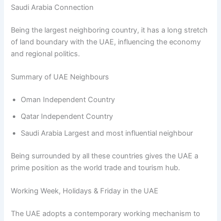
Saudi Arabia Connection
Being the largest neighboring country, it has a long stretch
of land boundary with the UAE, influencing the economy
and regional politics.
Summary of UAE Neighbours
Oman Independent Country
Qatar Independent Country
Saudi Arabia Largest and most influential neighbour
Being surrounded by all these countries gives the UAE a
prime position as the world trade and tourism hub.
Working Week, Holidays & Friday in the UAE
The UAE adopts a contemporary working mechanism to