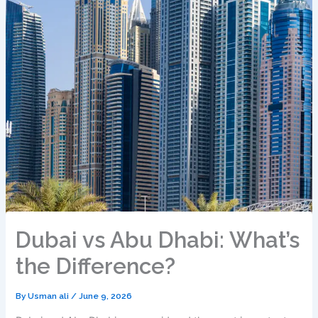
Dubai vs Abu Dhabi: What’s
the Difference?
By
Usman ali
/
June 9, 2026