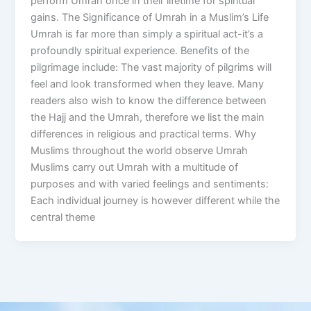
perform Umrah once in their lifetime for spiritual
gains. The Significance of Umrah in a Muslim’s Life
Umrah is far more than simply a spiritual act-it’s a
profoundly spiritual experience. Benefits of the
pilgrimage include: The vast majority of pilgrims will
feel and look transformed when they leave. Many
readers also wish to know the difference between
the Hajj and the Umrah, therefore we list the main
differences in religious and practical terms. Why
Muslims throughout the world observe Umrah
Muslims carry out Umrah with a multitude of
purposes and with varied feelings and sentiments:
Each individual journey is however different while the
central theme