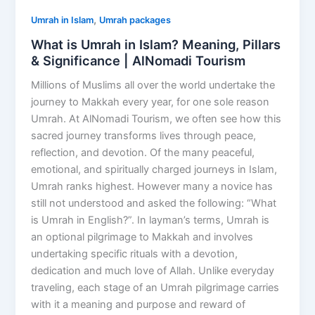
,
Umrah in Islam
Umrah packages
What is Umrah in Islam? Meaning, Pillars
& Significance | AlNomadi Tourism
Millions of Muslims all over the world undertake the
journey to Makkah every year, for one sole reason
Umrah. At AlNomadi Tourism, we often see how this
sacred journey transforms lives through peace,
reflection, and devotion. Of the many peaceful,
emotional, and spiritually charged journeys in Islam,
Umrah ranks highest. However many a novice has
still not understood and asked the following: “What
is Umrah in English?”. In layman’s terms, Umrah is
an optional pilgrimage to Makkah and involves
undertaking specific rituals with a devotion,
dedication and much love of Allah. Unlike everyday
traveling, each stage of an Umrah pilgrimage carries
with it a meaning and purpose and reward of