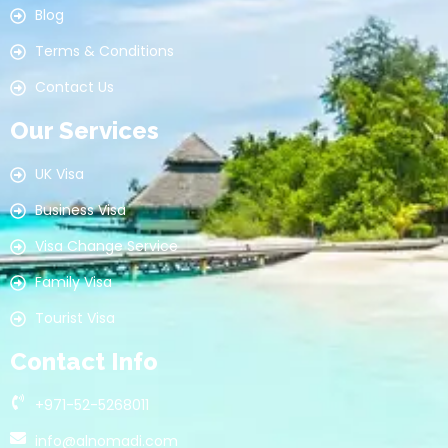
Blog
Terms & Conditions
Contact Us
Our Services
UK Visa
Business Visa
Visa Change Service
Family Visa
Tourist Visa
Contact Info
+971-52-5268011
info@alnomadi.com