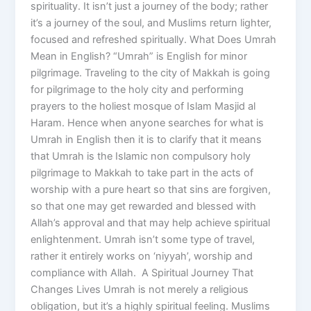
spirituality. It isn’t just a journey of the body; rather
it’s a journey of the soul, and Muslims return lighter,
focused and refreshed spiritually. What Does Umrah
Mean in English? “Umrah” is English for minor
pilgrimage. Traveling to the city of Makkah is going
for pilgrimage to the holy city and performing
prayers to the holiest mosque of Islam Masjid al
Haram. Hence when anyone searches for what is
Umrah in English then it is to clarify that it means
that Umrah is the Islamic non compulsory holy
pilgrimage to Makkah to take part in the acts of
worship with a pure heart so that sins are forgiven,
so that one may get rewarded and blessed with
Allah’s approval and that may help achieve spiritual
enlightenment. Umrah isn’t some type of travel,
rather it entirely works on ‘niyyah’, worship and
compliance with Allah. A Spiritual Journey That
Changes Lives Umrah is not merely a religious
obligation, but it’s a highly spiritual feeling. Muslims