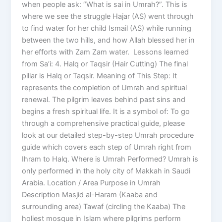
when people ask: “What is sai in Umrah?”. This is
where we see the struggle Hajar (AS) went through
to find water for her child Ismail (AS) while running
between the two hills, and how Allah blessed her in
her efforts with Zam Zam water. Lessons learned
from Sa’i: 4. Halq or Taqsir (Hair Cutting) The final
pillar is Halq or Taqsir. Meaning of This Step: It
represents the completion of Umrah and spiritual
renewal. The pilgrim leaves behind past sins and
begins a fresh spiritual life. It is a symbol of: To go
through a comprehensive practical guide, please
look at our detailed step-by-step Umrah procedure
guide which covers each step of Umrah right from
Ihram to Halq. Where is Umrah Performed? Umrah is
only performed in the holy city of Makkah in Saudi
Arabia. Location / Area Purpose in Umrah
Description Masjid al-Haram (Kaaba and
surrounding area) Tawaf (circling the Kaaba) The
holiest mosque in Islam where pilgrims perform