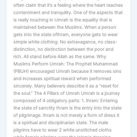
often claim that it’s a feeling where the heart reaches
contentment and tranquility. One of the aspects that
is really touching in Umrah is the equality that is
maintained between the Muslims. When a person
gets into the state ofIhram, everyone gets to wear
simple white clothing. No extravagance, no class-
distinction, no distinction between the poor and
rich. All stand before Allah as the same. Why
Muslims Perform Umrah: The Prophet Muhammad
(PBUH) encouraged Umrah because it removes sins
and increases spiritual reward when performed
sincerely. Many believers describe it as a “reset for
the soul.” The 4 Pillars of Umrah Umrah is a journey
composed of 4 obligatory parts: 1. Ihram: Entering
the state of sanctity Ihram is the entry into the state
of pilgrimage. Ihram is not merely a form of dress it
is a spiritual and disciplinarian state. The male
pilgrims have to wear 2 white unstitched cloths