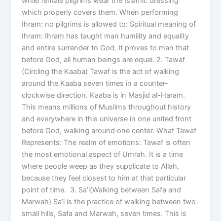
while female pilgrims wear the Islamic dressing
which properly covers them. When performing
Ihram: no pilgrims is allowed to: Spiritual meaning of
Ihram: Ihram has taught man humility and equality
and entire surrender to God. It proves to man that
before God, all human beings are equal. 2. Tawaf
(Circling the Kaaba) Tawaf is the act of walking
around the Kaaba seven times in a counter-
clockwise direction. Kaaba is in Masjid al-Haram.
This means millions of Muslims throughout history
and everywhere in this universe in one united front
before God, walking around one center. What Tawaf
Represents: The realm of emotions: Tawaf is often
the most emotional aspect of Umrah. It is a time
where people weep as they supplicate to Allah,
because they feel closest to him at that particular
point of time. 3. Sa’i(Walking between Safa and
Marwah) Sa’i is the practice of walking between two
small hills, Safa and Marwah, seven times. This is