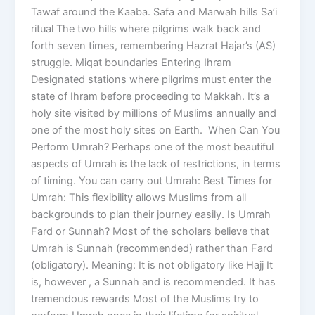
Tawaf around the Kaaba. Safa and Marwah hills Sa’i
ritual The two hills where pilgrims walk back and
forth seven times, remembering Hazrat Hajar’s (AS)
struggle. Miqat boundaries Entering Ihram
Designated stations where pilgrims must enter the
state of Ihram before proceeding to Makkah. It’s a
holy site visited by millions of Muslims annually and
one of the most holy sites on Earth. When Can You
Perform Umrah? Perhaps one of the most beautiful
aspects of Umrah is the lack of restrictions, in terms
of timing. You can carry out Umrah: Best Times for
Umrah: This flexibility allows Muslims from all
backgrounds to plan their journey easily. Is Umrah
Fard or Sunnah? Most of the scholars believe that
Umrah is Sunnah (recommended) rather than Fard
(obligatory). Meaning: It is not obligatory like Hajj It
is, however , a Sunnah and is recommended. It has
tremendous rewards Most of the Muslims try to