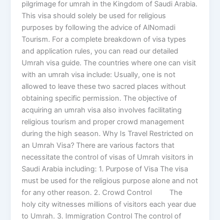
pilgrimage for umrah in the Kingdom of Saudi Arabia.
This visa should solely be used for religious
purposes by following the advice of AlNomadi
Tourism. For a complete breakdown of visa types
and application rules, you can read our detailed
Umrah visa guide. The countries where one can visit
with an umrah visa include: Usually, one is not
allowed to leave these two sacred places without
obtaining specific permission. The objective of
acquiring an umrah visa also involves facilitating
religious tourism and proper crowd management
during the high season. Why Is Travel Restricted on
an Umrah Visa? There are various factors that
necessitate the control of visas of Umrah visitors in
Saudi Arabia including: 1. Purpose of Visa The visa
must be used for the religious purpose alone and not
for any other reason. 2. Crowd Control The
holy city witnesses millions of visitors each year due
to Umrah. 3. Immigration Control The control of