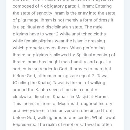
composed of 4 obligatory parts: 1. Ihram: Entering
the state of sanctity Ihram is the entry into the state
of pilgrimage. Ihram is not merely a form of dress it
is a spiritual and disciplinarian state. The male
pilgrims have to wear 2 white unstitched cloths
while female pilgrims wear the Islamic dressing
which properly covers them. When performing
Ihram: no pilgrims is allowed to: Spiritual meaning of
Ihram: Ihram has taught man humility and equality
and entire surrender to God. It proves to man that
before God, all human beings are equal. 2. Tawaf
(Circling the Kaaba) Tawaf is the act of walking
around the Kaaba seven times in a counter-
clockwise direction. Kaaba is in Masjid al-Haram.
This means millions of Muslims throughout history
and everywhere in this universe in one united front
before God, walking around one center. What Tawaf
Represents: The realm of emotions: Tawaf is often