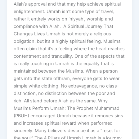
Allah’s approval and that may help achieve spiritual
enlightenment. Umrah isn’t some type of travel,
rather it entirely works on ‘niyyah’, worship and
compliance with Allah. A Spiritual Journey That
Changes Lives Umrah is not merely a religious
obligation, but it’s a highly spiritual feeling. Muslims
often claim that it’s a feeling where the heart reaches
contentment and tranquility. One of the aspects that
is really touching in Umrah is the equality that is
maintained between the Muslims. When a person
gets into the state ofIhram, everyone gets to wear
simple white clothing. No extravagance, no class-
distinction, no distinction between the poor and
rich. All stand before Allah as the same. Why
Muslims Perform Umrah: The Prophet Muhammad
(PBUH) encouraged Umrah because it removes sins
and increases spiritual reward when performed
sincerely. Many believers describe it as a “reset for
the soul.” The 4 Pillars of Umrah Umrah is a journey