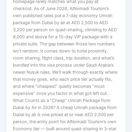
homepage rarely matches what you pay at
checkout. As of June 2026, AlNomadi Tourism’s
own published rates put a 7-day economy Umrah
package from Dubai by air at AED 2,500 to AED
3,200 per person on quad-sharing, climbing to AED
8,000 and above for a 15-day VIP package with a
private suite. The gap between those two numbers
isn’t random. It comes down to hotel proximity,
room sharing, flight class, trip duration, and what’s
bundled into the visa process under Saudi Arabia’s
newer Nusuk rules. We’ll walk through exactly where
that money goes, who each price tier actually fits,
and where “cheapest” quietly becomes “most
expensive” once you factor in what got left out.
What Counts as a “Cheap” Umrah Package from
Dubai by Air in 2026? A cheap Umrah package from
Dubai by air is one priced at or near AED 2,500 per
person, the entry point for AlNomadi Tourism’s own
Economy tier — built around quad-sharing in 3-star