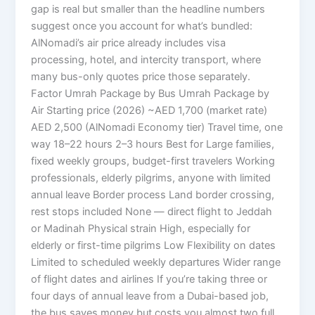
gap is real but smaller than the headline numbers
suggest once you account for what’s bundled:
AlNomadi’s air price already includes visa
processing, hotel, and intercity transport, where
many bus-only quotes price those separately.
Factor Umrah Package by Bus Umrah Package by
Air Starting price (2026) ~AED 1,700 (market rate)
AED 2,500 (AlNomadi Economy tier) Travel time, one
way 18–22 hours 2–3 hours Best for Large families,
fixed weekly groups, budget-first travelers Working
professionals, elderly pilgrims, anyone with limited
annual leave Border process Land border crossing,
rest stops included None — direct flight to Jeddah
or Madinah Physical strain High, especially for
elderly or first-time pilgrims Low Flexibility on dates
Limited to scheduled weekly departures Wider range
of flight dates and airlines If you’re taking three or
four days of annual leave from a Dubai-based job,
the bus saves money but costs you almost two full