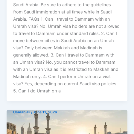
Saudi Arabia. Be sure to adhere to the guidelines
from Saudi immigration at all times while in Saudi
Arabia. FAQs 1. Can I travel to Dammam with an
Umrah visa? No, Umrah visa holders are not allowed
to travel to Dammam under standard rules. 2. Can I
move between cities in Saudi Arabia on an Umrah
visa? Only between Makkah and Madinah is
generally allowed. 3. Can I travel to Dammam with
an Umrah visa? No, you cannot travel to Dammam
with an Umrah visa as it is restricted to Makkah and
Madinah only. 4. Can I perform Umrah on a visit
visa? Yes, depending on current Saudi visa policies.
5. Can I do Umrah on a
Usman ali
/
June 11, 2026