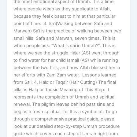
the most emotional aspect of Umrah. It is a time
where people weep as they supplicate to Allah,
because they feel closest to him at that particular
point of time. 3. Sa’i(Walking between Safa and
Marwah) Sa’i is the practice of walking between two
small hills, Safa and Marwah, seven times. This is
when people ask: “What is sai in Umrah?”. This is
where we see the struggle Hajar (AS) went through
to find water for her child Ismail (AS) while running
between the two hills, and how Allah blessed her in
her efforts with Zam Zam water. Lessons learned
from Sa’i: 4. Halq or Taqsir (Hair Cutting) The final
pillar is Halq or Taqsir. Meaning of This Step: It
represents the completion of Umrah and spiritual
renewal. The pilgrim leaves behind past sins and
begins a fresh spiritual life. It is a symbol of: To go
through a comprehensive practical guide, please
look at our detailed step-by-step Umrah procedure
guide which covers each step of Umrah right from