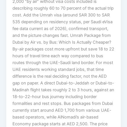
2,000 “by air” without visa costs included is
describing roughly 60 to 70 percent of the actual trip
cost. Add the Umrah visa (around SAR 300 to SAR
535 depending on residency status, per Saudi eVisa
fee data current as of 2026), confirmed transport,
and the picture changes fast. Umrah Package from
Dubai by Air vs. by Bus: Which Is Actually Cheaper?
By-air packages cost more upfront but save 18 to 22
hours of travel time each way compared to bus
routes through the UAE-Saudi land border. For most
UAE residents working standard jobs, that time
difference is the real deciding factor, not the AED
gap on paper. A direct Dubai-to-Jeddah or Dubai-to-
Madinah flight takes roughly 2 to 3 hours, against an
18-to-22-hour bus journey including border
formalities and rest stops. Bus packages from Dubai
currently start around AED 1,700 from various UAE-
based operators, while AlNomadi’s air-based
Economy package starts at AED 2,500. The price