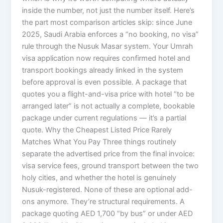
inside the number, not just the number itself. Here’s
the part most comparison articles skip: since June
2025, Saudi Arabia enforces a “no booking, no visa”
rule through the Nusuk Masar system. Your Umrah
visa application now requires confirmed hotel and
transport bookings already linked in the system
before approval is even possible. A package that
quotes you a flight-and-visa price with hotel “to be
arranged later” is not actually a complete, bookable
package under current regulations — it’s a partial
quote. Why the Cheapest Listed Price Rarely
Matches What You Pay Three things routinely
separate the advertised price from the final invoice:
visa service fees, ground transport between the two
holy cities, and whether the hotel is genuinely
Nusuk-registered. None of these are optional add-
ons anymore. They’re structural requirements. A
package quoting AED 1,700 “by bus” or under AED