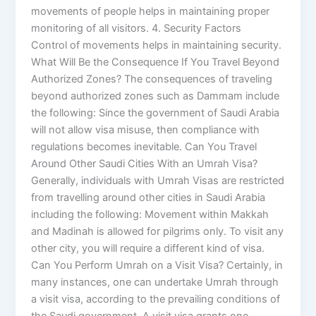
movements of people helps in maintaining proper
monitoring of all visitors. 4. Security Factors
Control of movements helps in maintaining security.
What Will Be the Consequence If You Travel Beyond
Authorized Zones? The consequences of traveling
beyond authorized zones such as Dammam include
the following: Since the government of Saudi Arabia
will not allow visa misuse, then compliance with
regulations becomes inevitable. Can You Travel
Around Other Saudi Cities With an Umrah Visa?
Generally, individuals with Umrah Visas are restricted
from travelling around other cities in Saudi Arabia
including the following: Movement within Makkah
and Madinah is allowed for pilgrims only. To visit any
other city, you will require a different kind of visa.
Can You Perform Umrah on a Visit Visa? Certainly, in
many instances, one can undertake Umrah through
a visit visa, according to the prevailing conditions of