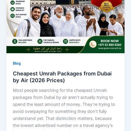
Blog
Cheapest Umrah Packages from Dubai
by Air (2026 Prices)
Most people searching for the cheapest Umrah
packages from Dubai by air aren’t actually trying to
spend the least amount of money. They’re trying to
avoid overpaying for something they don’t fully
understand yet. That distinction matters, because
the lowest advertised number on a travel agency’s