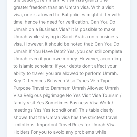
the Saudi government. A visit visa grants one
greater freedom than an Umrah visa. With a visit
visa, one is allowed to: But policies might differ with
time, hence the need for verification. Can You Do
Umrah on a Business Visa? It is possible to make
Umrah while staying in Saudi Arabia on a business
visa. However, it should be noted that: Can You Do
Umrah If You Have Debt? Yes, you can still complete
Umrah even if you owe money. However, according
to Islamic scholars: If your debts don’t affect your
ability to travel, you are allowed to perform Umrah.
Key Differences Between Visa Types Visa Type
Purpose Travel to Dammam Umrah Allowed Umrah
Visa Religious pilgrimage No Yes Visit Visa Tourism /
family visit Yes Sometimes Business Visa Work /
meetings Yes Yes (conditional) This table clearly
shows that the Umrah visa has the strictest travel
limitations. Important Travel Rules for Umrah Visa
Holders For you to avoid any problems while