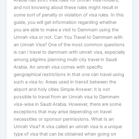
Arabia has strict visa rules for Umrah visa holders,
and not knowing about these rules might result in
some sort of penalty or violation of visa rules. In this
guide, you will get information regarding whether
you are able to make a visit to Dammam using the
Umrah visa or not. Can You Travel to Dammam with
an Umrah Visa? One of the most common questions
is can i travel to dammam with umrah visa, especially
among pilgrims planning multi-city travel in Saudi
Arabia. An umrah visa comes with specific
geographical restrictions in that one can travel using
such a visa to: Areas used in transit between the
airport and holy cities Simple Answer: It is not
possible to travel from an Umrah visa to Dammam
visa-wise in Saudi Arabia. However, there are some
exceptions that may arise depending on travel
necessities or sponsor permissions. What Is an
Umrah Visa? A visa called an umrah visa is a unique
type of visa that can be obtained when going on