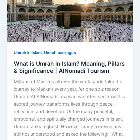
,
Umrah in Islam
Umrah packages
What is Umrah in Islam? Meaning, Pillars
& Significance | AlNomadi Tourism
Millions of Muslims all over the world undertake the
journey to Makkah every year, for one sole reason
Umrah. At AlNomadi Tourism, we often see how this
sacred journey transforms lives through peace,
reflection, and devotion. Of the many peaceful,
emotional, and spiritually charged journeys in Islam,
Umrah ranks highest. However many a novice has
still not understood and asked the following: “What