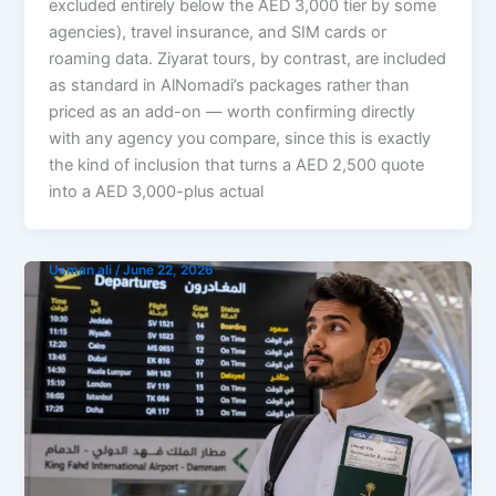
excluded entirely below the AED 3,000 tier by some
agencies), travel insurance, and SIM cards or
roaming data. Ziyarat tours, by contrast, are included
as standard in AlNomadi’s packages rather than
priced as an add-on — worth confirming directly
with any agency you compare, since this is exactly
the kind of inclusion that turns a AED 2,500 quote
into a AED 3,000-plus actual
Usman ali
/
June 22, 2026