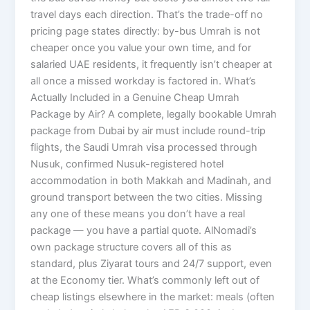
travel days each direction. That’s the trade-off no
pricing page states directly: by-bus Umrah is not
cheaper once you value your own time, and for
salaried UAE residents, it frequently isn’t cheaper at
all once a missed workday is factored in. What’s
Actually Included in a Genuine Cheap Umrah
Package by Air? A complete, legally bookable Umrah
package from Dubai by air must include round-trip
flights, the Saudi Umrah visa processed through
Nusuk, confirmed Nusuk-registered hotel
accommodation in both Makkah and Madinah, and
ground transport between the two cities. Missing
any one of these means you don’t have a real
package — you have a partial quote. AlNomadi’s
own package structure covers all of this as
standard, plus Ziyarat tours and 24/7 support, even
at the Economy tier. What’s commonly left out of
cheap listings elsewhere in the market: meals (often