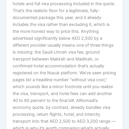
hotels and full visa processing included in the quote.
That’s the realistic floor for a legitimate, fully-
documented package this year, and it already
includes the visa rather than excluding it, which is
the more honest way to price this. Anything
advertised significantly below AED 2,500 by a
different provider usually means one of three things
is missing: the Saudi Umrah visa fee, ground
transport between Makkah and Madinah, or
confirmed hotel accommodation that’s actually
registered on the Nusuk platform. We’ve seen pricing
pages list a headline number “without visa cost,”
which sounds like a minor footnote until you realize
the visa, transport, and hotel fees can add another
40 to 60 percent to the final bill. AlNomadi’s
economy quote, by contrast, already bundles visa
processing, return flights, hotel, and intercity
transport into that AED 2,500 to AED 3,200 range —
which is why it’s worth comparing what’s actually