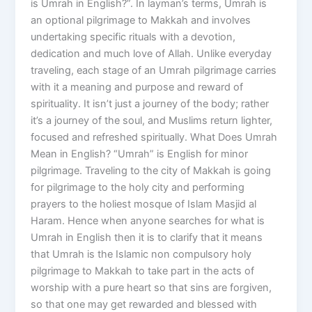
is Umrah in English?”. In layman’s terms, Umrah is
an optional pilgrimage to Makkah and involves
undertaking specific rituals with a devotion,
dedication and much love of Allah. Unlike everyday
traveling, each stage of an Umrah pilgrimage carries
with it a meaning and purpose and reward of
spirituality. It isn’t just a journey of the body; rather
it’s a journey of the soul, and Muslims return lighter,
focused and refreshed spiritually. What Does Umrah
Mean in English? “Umrah” is English for minor
pilgrimage. Traveling to the city of Makkah is going
for pilgrimage to the holy city and performing
prayers to the holiest mosque of Islam Masjid al
Haram. Hence when anyone searches for what is
Umrah in English then it is to clarify that it means
that Umrah is the Islamic non compulsory holy
pilgrimage to Makkah to take part in the acts of
worship with a pure heart so that sins are forgiven,
so that one may get rewarded and blessed with