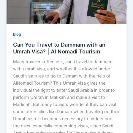
Blog
Can You Travel to Dammam with an
Umrah Visa? | Al Nomadi Tourism
Many travelers often ask, can i travel to dammam
with umrah visa, and whether it is allowed under
Saudi visa rules to go to Damam with the help of
AlNomadi Tourism? This Umrah visa gives the
individual the right to enter Saudi Arabia in order to
perform Umrah in Makkah and make a visit to
Madinah. But many tourists wonder if they can visit
some other cities like Damam when traveling on their
Umrah visa. It becomes necessary to understand
the rules, especially concerning visas, since Saudi