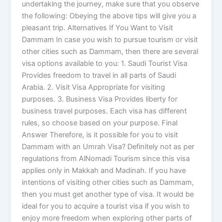
undertaking the journey, make sure that you observe
the following: Obeying the above tips will give you a
pleasant trip. Alternatives If You Want to Visit
Dammam In case you wish to pursue tourism or visit
other cities such as Dammam, then there are several
visa options available to you: 1. Saudi Tourist Visa
Provides freedom to travel in all parts of Saudi
Arabia. 2. Visit Visa Appropriate for visiting
purposes. 3. Business Visa Provides liberty for
business travel purposes. Each visa has different
rules, so choose based on your purpose. Final
Answer Therefore, is it possible for you to visit
Dammam with an Umrah Visa? Definitely not as per
regulations from AlNomadi Tourism since this visa
applies only in Makkah and Madinah. If you have
intentions of visiting other cities such as Dammam,
then you must get another type of visa. It would be
ideal for you to acquire a tourist visa if you wish to
enjoy more freedom when exploring other parts of