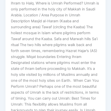
Ihram to Halq. Where is Umrah Performed? Umrah is
only performed in the holy city of Makkah in Saudi
Arabia. Location / Area Purpose in Umrah
Description Masjid al-Haram (Kaaba and
surrounding area) Tawaf (circling the Kaaba) The
holiest mosque in Islam where pilgrims perform
Tawaf around the Kaaba. Safa and Marwah hills Sa’i
ritual The two hills where pilgrims walk back and
forth seven times, remembering Hazrat Hajar’s (AS)
struggle. Miqat boundaries Entering Ihram
Designated stations where pilgrims must enter the
state of Ihram before proceeding to Makkah. It’s a
holy site visited by millions of Muslims annually and
one of the most holy sites on Earth. When Can You
Perform Umrah? Perhaps one of the most beautiful
aspects of Umrah is the lack of restrictions, in terms
of timing. You can carry out Umrah: Best Times for
Umrah: This flexibility allows Muslims from all
backgrounds to plan their journey easily. Is Umrah