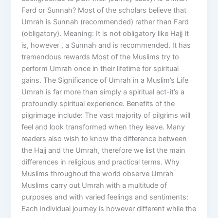
Fard or Sunnah? Most of the scholars believe that
Umrah is Sunnah (recommended) rather than Fard
(obligatory). Meaning: It is not obligatory like Hajj It
is, however , a Sunnah and is recommended. It has
tremendous rewards Most of the Muslims try to
perform Umrah once in their lifetime for spiritual
gains. The Significance of Umrah in a Muslim’s Life
Umrah is far more than simply a spiritual act-it’s a
profoundly spiritual experience. Benefits of the
pilgrimage include: The vast majority of pilgrims will
feel and look transformed when they leave. Many
readers also wish to know the difference between
the Hajj and the Umrah, therefore we list the main
differences in religious and practical terms. Why
Muslims throughout the world observe Umrah
Muslims carry out Umrah with a multitude of
purposes and with varied feelings and sentiments:
Each individual journey is however different while the